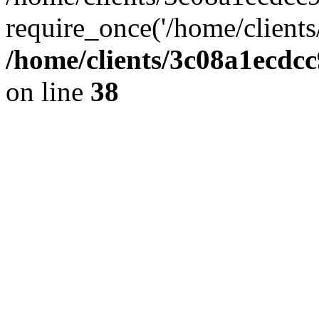
require_once('/home/clients
/home/clients/3c08a1ecdc
on line
38