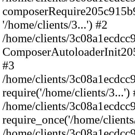
composerRequire205c915b9c
'/home/clients/3...') #2
/home/clients/3c08a1ecdcc
ComposerAutoloaderInit20
#3
/home/clients/3c08a1ecdcc
require('/home/clients/3...')
/home/clients/3c08a1ecdcc
require_once('/home/clients/
/home/clients/3c08a1ecdcc