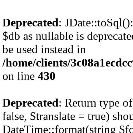
Deprecated
: JDate::toSql(
$db as nullable is deprecate
be used instead in
/home/clients/3c08a1ecdc
on line
430
Deprecated
: Return type o
false, $translate = true) sh
DateTime::format(string $for