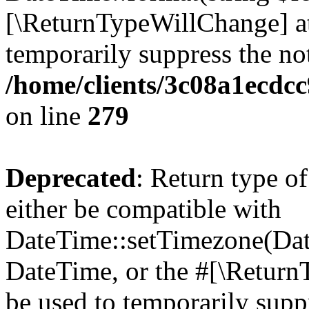
[\ReturnTypeWillChange] at
temporarily suppress the not
/home/clients/3c08a1ecdc
on line
279
Deprecated
: Return type o
either be compatible with
DateTime::setTimezone(Da
DateTime, or the #[\Return
be used to temporarily suppr