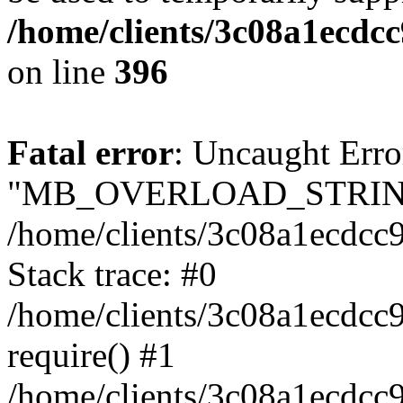
/home/clients/3c08a1ecdc
on line
396
Fatal error
: Uncaught Erro
"MB_OVERLOAD_STRING
/home/clients/3c08a1ecdcc9
Stack trace: #0
/home/clients/3c08a1ecdcc
require() #1
/home/clients/3c08a1ecdcc