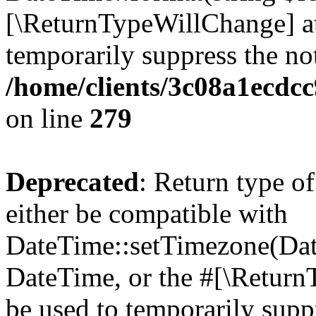
[\ReturnTypeWillChange] at
temporarily suppress the not
/home/clients/3c08a1ecdc
on line
279
Deprecated
: Return type o
either be compatible with
DateTime::setTimezone(Da
DateTime, or the #[\Return
be used to temporarily suppr