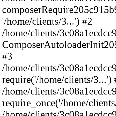
composerRequire205c915b9c
'/home/clients/3...') #2
/home/clients/3c08a1ecdcc
ComposerAutoloaderInit20
#3
/home/clients/3c08a1ecdcc
require('/home/clients/3...')
/home/clients/3c08a1ecdcc
require_once('/home/clients/
/home/clients/3c08a1ecdcc