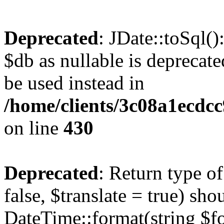
Deprecated
: JDate::toSql(
$db as nullable is deprecate
be used instead in
/home/clients/3c08a1ecdc
on line
430
Deprecated
: Return type o
false, $translate = true) sh
DateTime::format(string $for