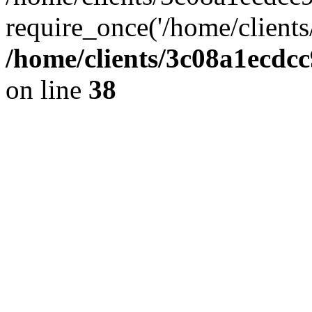
require_once('/home/clients
/home/clients/3c08a1ecdc
on line
38