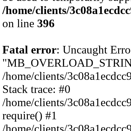
/home/clients/3c08a1ecdc
on line
396
Fatal error
: Uncaught Erro
"MB_OVERLOAD_STRING
/home/clients/3c08a1ecdcc9
Stack trace: #0
/home/clients/3c08a1ecdcc
require() #1
/home/clients/3c08a1ecdcc