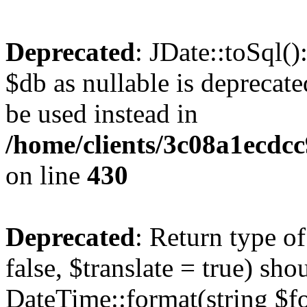
Deprecated
: JDate::toSql(
$db as nullable is deprecate
be used instead in
/home/clients/3c08a1ecdc
on line
430
Deprecated
: Return type o
false, $translate = true) sh
DateTime::format(string $for