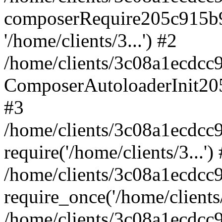
composerRequire205c915b9c
'/home/clients/3...') #2
/home/clients/3c08a1ecdcc
ComposerAutoloaderInit20
#3
/home/clients/3c08a1ecdcc
require('/home/clients/3...')
/home/clients/3c08a1ecdcc
require_once('/home/clients/
/home/clients/3c08a1ecdcc