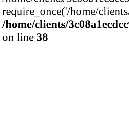
require_once('/home/clients
/home/clients/3c08a1ecdc
on line
38