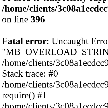
/home/clients/3c08a1ecdc
on line
396
Fatal error
: Uncaught Erro
"MB_OVERLOAD_STRING
/home/clients/3c08a1ecdcc9
Stack trace: #0
/home/clients/3c08a1ecdcc
require() #1
/home/clients/3c08a1ecdcc