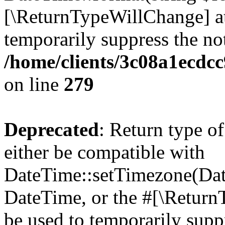
[\ReturnTypeWillChange] at
temporarily suppress the not
/home/clients/3c08a1ecdc
on line
279
Deprecated
: Return type o
either be compatible with
DateTime::setTimezone(Da
DateTime, or the #[\Return
be used to temporarily suppr