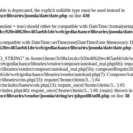
ble is deprecated, the explicit nullable type must be used instead in
e/libraries/joomla/date/date.php
on line
430
ranslate = true) should either be compatible with DateTime::format(stri
cdcc920e40620ec465aebb1de/web/gedlachance/libraries/joomla/date
be compatible with DateTime::setTimezone(DateTimeZone $timezone): Da
620ec465aebb1de/web/gedlachance/libraries/joomla/date/date.php
TRING" in /home/clients/3c08a1ecdcc920e40620ec465aebb1de/web/ged
/gedlachance/libraries/vendor/composer/autoload_real.php(66): requi
libraries/vendor/composer/autoload_real.php(56): composerRequire2
aebb1de/web/gedlachance/libraries/vendor/autoload.php(7): ComposerA
raries/cms.php(33): require('/home/clients/3...') #4
cludes/framework.php(23): require_once('/home/clients/3...') #5
dex.php(40): require_once('/home/clients/3...') #6 {main} thrown in
/libraries/vendor/joomla/string/src/phputf8/utf8.php
on line
38