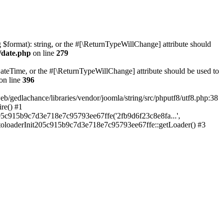
ng $format): string, or the #[\ReturnTypeWillChange] attribute should
/date.php
on line
279
teTime, or the #[\ReturnTypeWillChange] attribute should be used to
on line
396
lachance/libraries/vendor/joomla/string/src/phputf8/utf8.php:38
re() #1
05c915b9c7d3e718e7c95793ee67ffe('2fb9d6f23c8e8fa...',
utoloaderInit205c915b9c7d3e718e7c95793ee67ffe::getLoader() #3