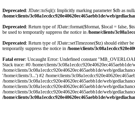
Deprecated
: JDate::toSql(): Implicitly marking parameter $db as nulla
/home/clients/3c08a1ecdcc920e40620ec465aebb1de/web/gedlachanc
Deprecated
: Return type of JDate::format($format, $local = false, $t
be used to temporarily suppress the notice in
/home/clients/3c08a1e
Deprecated
: Return type of JDate::setTimezone($tz) should either 
temporarily suppress the notice in
/home/clients/3c08a1ecdcc920e40
Fatal error
: Uncaught Error: Undefined constant "MB_OVERLOAD_S
Stack trace: #0 /home/clients/3c08a1ecdcc920e40620ec465aebb1de/web
/home/clients/3c08a1ecdcc920e40620ec465aebb1de/web/gedlachance/
'/home/clients/3...') #2 /home/clients/3c08a1ecdcc920e40620ec465
/home/clients/3c08a1ecdcc920e40620ec465aebb1de/web/gedlachance/lib
/home/clients/3c08a1ecdcc920e40620ec465aebb1de/web/gedlachance/in
/home/clients/3c08a1ecdcc920e40620ec465aebb1de/web/gedlachance/in
/home/clients/3c08a1ecdcc920e40620ec465aebb1de/web/gedlachance