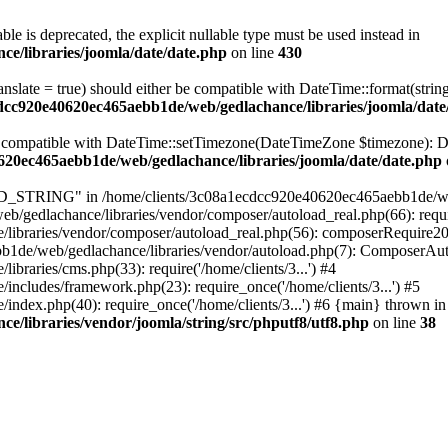
ble is deprecated, the explicit nullable type must be used instead in
e/libraries/joomla/date/date.php
on line
430
ranslate = true) should either be compatible with DateTime::format(stri
cdcc920e40620ec465aebb1de/web/gedlachance/libraries/joomla/date
be compatible with DateTime::setTimezone(DateTimeZone $timezone): Da
620ec465aebb1de/web/gedlachance/libraries/joomla/date/date.php
TRING" in /home/clients/3c08a1ecdcc920e40620ec465aebb1de/web/ged
/gedlachance/libraries/vendor/composer/autoload_real.php(66): requi
libraries/vendor/composer/autoload_real.php(56): composerRequire2
aebb1de/web/gedlachance/libraries/vendor/autoload.php(7): ComposerA
raries/cms.php(33): require('/home/clients/3...') #4
cludes/framework.php(23): require_once('/home/clients/3...') #5
dex.php(40): require_once('/home/clients/3...') #6 {main} thrown in
/libraries/vendor/joomla/string/src/phputf8/utf8.php
on line
38