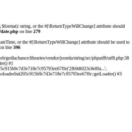
ng $format): string, or the #[\ReturnTypeWillChange] attribute should
/date.php
on line
279
teTime, or the #[\ReturnTypeWillChange] attribute should be used to
on line
396
lachance/libraries/vendor/joomla/string/src/phputf8/utf8.php:38
re() #1
05c915b9c7d3e718e7c95793ee67ffe('2fb9d6f23c8e8fa...',
utoloaderInit205c915b9c7d3e718e7c95793ee67ffe::getLoader() #3