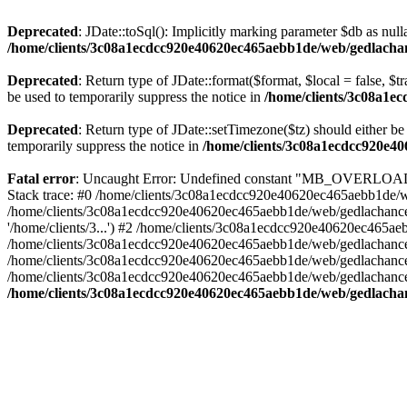
Deprecated
: JDate::toSql(): Implicitly marking parameter $db as nulla
/home/clients/3c08a1ecdcc920e40620ec465aebb1de/web/gedlachanc
Deprecated
: Return type of JDate::format($format, $local = false, $t
be used to temporarily suppress the notice in
/home/clients/3c08a1e
Deprecated
: Return type of JDate::setTimezone($tz) should either 
temporarily suppress the notice in
/home/clients/3c08a1ecdcc920e40
Fatal error
: Uncaught Error: Undefined constant "MB_OVERLOAD_S
Stack trace: #0 /home/clients/3c08a1ecdcc920e40620ec465aebb1de/web
/home/clients/3c08a1ecdcc920e40620ec465aebb1de/web/gedlachance/
'/home/clients/3...') #2 /home/clients/3c08a1ecdcc920e40620ec465
/home/clients/3c08a1ecdcc920e40620ec465aebb1de/web/gedlachance/lib
/home/clients/3c08a1ecdcc920e40620ec465aebb1de/web/gedlachance/in
/home/clients/3c08a1ecdcc920e40620ec465aebb1de/web/gedlachance/in
/home/clients/3c08a1ecdcc920e40620ec465aebb1de/web/gedlachance