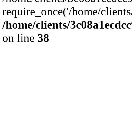
require_once('/home/clients
/home/clients/3c08a1ecdc
on line
38