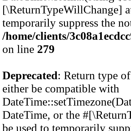
[\ReturnTypeWillChange] at
temporarily suppress the not
/home/clients/3c08a1ecdc
on line
279
Deprecated
: Return type o
either be compatible with
DateTime::setTimezone(Da
DateTime, or the #[\Return
be used to temporarily suppr