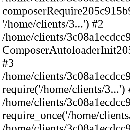
composerRequire205c915b9c
'/home/clients/3...') #2
/home/clients/3c08a1ecdcc
ComposerAutoloaderInit20
#3
/home/clients/3c08a1ecdcc
require('/home/clients/3...')
/home/clients/3c08a1ecdcc
require_once('/home/clients/
/home/clients/3c08a1ecdcc