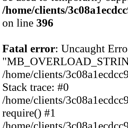
/home/clients/3c08a1ecdc
on line
396
Fatal error
: Uncaught Erro
"MB_OVERLOAD_STRING
/home/clients/3c08a1ecdcc9
Stack trace: #0
/home/clients/3c08a1ecdcc
require() #1
/home/clients/3c08a1ecdcc