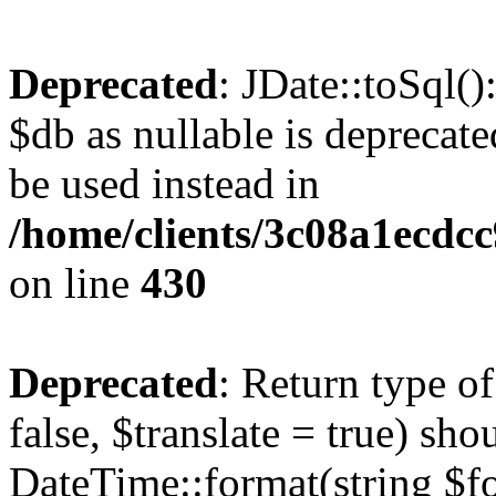
Deprecated
: JDate::toSql(
$db as nullable is deprecate
be used instead in
/home/clients/3c08a1ecdc
on line
430
Deprecated
: Return type o
false, $translate = true) sh
DateTime::format(string $for