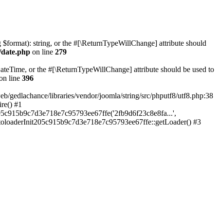
ng $format): string, or the #[\ReturnTypeWillChange] attribute should
/date.php
on line
279
teTime, or the #[\ReturnTypeWillChange] attribute should be used to
on line
396
lachance/libraries/vendor/joomla/string/src/phputf8/utf8.php:38
re() #1
05c915b9c7d3e718e7c95793ee67ffe('2fb9d6f23c8e8fa...',
utoloaderInit205c915b9c7d3e718e7c95793ee67ffe::getLoader() #3