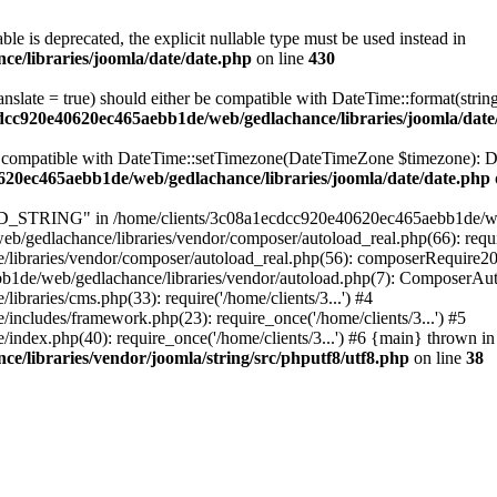
ble is deprecated, the explicit nullable type must be used instead in
e/libraries/joomla/date/date.php
on line
430
ranslate = true) should either be compatible with DateTime::format(stri
cdcc920e40620ec465aebb1de/web/gedlachance/libraries/joomla/date
be compatible with DateTime::setTimezone(DateTimeZone $timezone): Da
620ec465aebb1de/web/gedlachance/libraries/joomla/date/date.php
TRING" in /home/clients/3c08a1ecdcc920e40620ec465aebb1de/web/ged
/gedlachance/libraries/vendor/composer/autoload_real.php(66): requi
libraries/vendor/composer/autoload_real.php(56): composerRequire2
aebb1de/web/gedlachance/libraries/vendor/autoload.php(7): ComposerA
raries/cms.php(33): require('/home/clients/3...') #4
cludes/framework.php(23): require_once('/home/clients/3...') #5
dex.php(40): require_once('/home/clients/3...') #6 {main} thrown in
/libraries/vendor/joomla/string/src/phputf8/utf8.php
on line
38