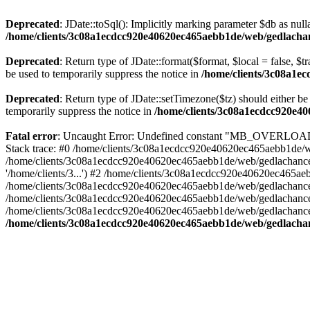
Deprecated
: JDate::toSql(): Implicitly marking parameter $db as nulla
/home/clients/3c08a1ecdcc920e40620ec465aebb1de/web/gedlachanc
Deprecated
: Return type of JDate::format($format, $local = false, $t
be used to temporarily suppress the notice in
/home/clients/3c08a1e
Deprecated
: Return type of JDate::setTimezone($tz) should either 
temporarily suppress the notice in
/home/clients/3c08a1ecdcc920e40
Fatal error
: Uncaught Error: Undefined constant "MB_OVERLOAD_S
Stack trace: #0 /home/clients/3c08a1ecdcc920e40620ec465aebb1de/web
/home/clients/3c08a1ecdcc920e40620ec465aebb1de/web/gedlachance/
'/home/clients/3...') #2 /home/clients/3c08a1ecdcc920e40620ec465
/home/clients/3c08a1ecdcc920e40620ec465aebb1de/web/gedlachance/lib
/home/clients/3c08a1ecdcc920e40620ec465aebb1de/web/gedlachance/in
/home/clients/3c08a1ecdcc920e40620ec465aebb1de/web/gedlachance/in
/home/clients/3c08a1ecdcc920e40620ec465aebb1de/web/gedlachance