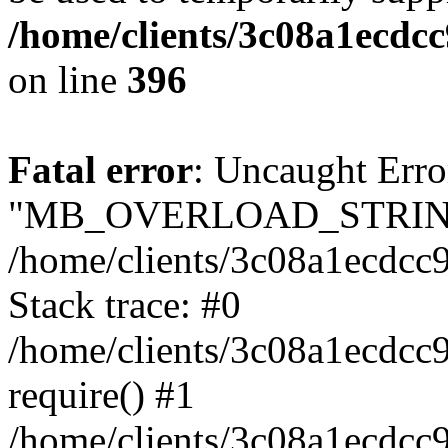
/home/clients/3c08a1ecdc
on line
396
Fatal error
: Uncaught Erro
"MB_OVERLOAD_STRING
/home/clients/3c08a1ecdcc9
Stack trace: #0
/home/clients/3c08a1ecdcc
require() #1
/home/clients/3c08a1ecdcc