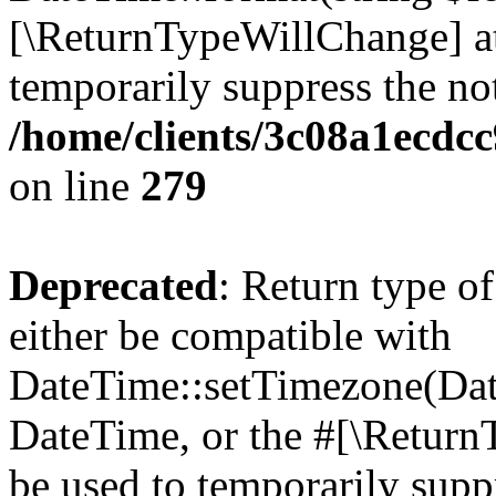
[\ReturnTypeWillChange] at
temporarily suppress the not
/home/clients/3c08a1ecdc
on line
279
Deprecated
: Return type o
either be compatible with
DateTime::setTimezone(Da
DateTime, or the #[\Return
be used to temporarily suppr