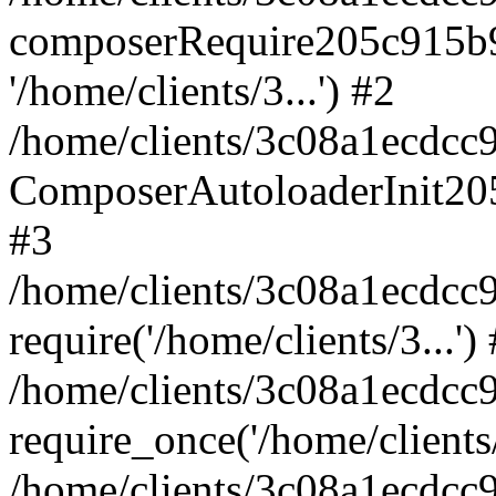
composerRequire205c915b9c
'/home/clients/3...') #2
/home/clients/3c08a1ecdcc
ComposerAutoloaderInit20
#3
/home/clients/3c08a1ecdcc
require('/home/clients/3...')
/home/clients/3c08a1ecdcc
require_once('/home/clients/
/home/clients/3c08a1ecdcc