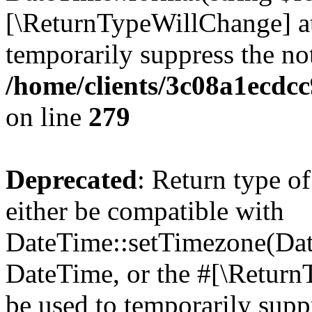
[\ReturnTypeWillChange] at
temporarily suppress the not
/home/clients/3c08a1ecdc
on line
279
Deprecated
: Return type o
either be compatible with
DateTime::setTimezone(Da
DateTime, or the #[\Return
be used to temporarily suppr