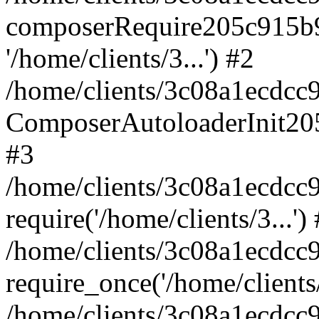
composerRequire205c915b9c
'/home/clients/3...') #2
/home/clients/3c08a1ecdcc
ComposerAutoloaderInit20
#3
/home/clients/3c08a1ecdcc
require('/home/clients/3...')
/home/clients/3c08a1ecdcc
require_once('/home/clients/
/home/clients/3c08a1ecdcc