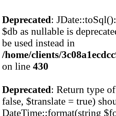
Deprecated
: JDate::toSql(
$db as nullable is deprecate
be used instead in
/home/clients/3c08a1ecdc
on line
430
Deprecated
: Return type o
false, $translate = true) sh
DateTime::format(string $for