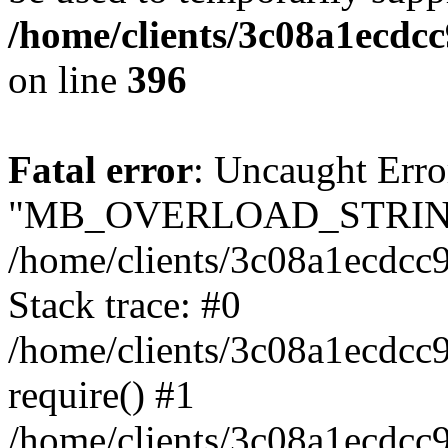
/home/clients/3c08a1ecdc
on line
396
Fatal error
: Uncaught Erro
"MB_OVERLOAD_STRING
/home/clients/3c08a1ecdcc9
Stack trace: #0
/home/clients/3c08a1ecdcc
require() #1
/home/clients/3c08a1ecdcc