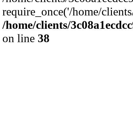
require_once('/home/clients
/home/clients/3c08a1ecdc
on line
38