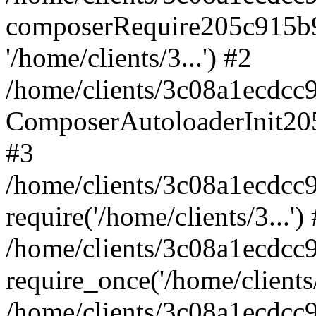
composerRequire205c915b9c
'/home/clients/3...') #2
/home/clients/3c08a1ecdcc
ComposerAutoloaderInit20
#3
/home/clients/3c08a1ecdcc
require('/home/clients/3...')
/home/clients/3c08a1ecdcc
require_once('/home/clients/
/home/clients/3c08a1ecdcc