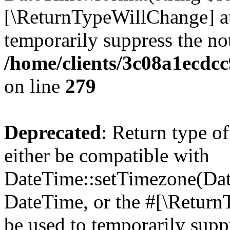
[\ReturnTypeWillChange] at
temporarily suppress the not
/home/clients/3c08a1ecdc
on line
279
Deprecated
: Return type o
either be compatible with
DateTime::setTimezone(Da
DateTime, or the #[\Return
be used to temporarily suppr