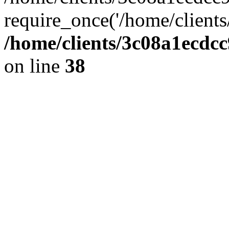
require_once('/home/clients
/home/clients/3c08a1ecdc
on line
38