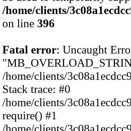
/home/clients/3c08a1ecdc
on line
396
Fatal error
: Uncaught Erro
"MB_OVERLOAD_STRING
/home/clients/3c08a1ecdcc9
Stack trace: #0
/home/clients/3c08a1ecdcc
require() #1
/home/clients/3c08a1ecdcc