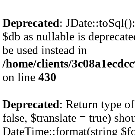
Deprecated
: JDate::toSql(
$db as nullable is deprecate
be used instead in
/home/clients/3c08a1ecdc
on line
430
Deprecated
: Return type o
false, $translate = true) sh
DateTime::format(string $for